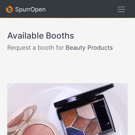
SpurrOpen
Available Booths
Request a booth for
Beauty Products