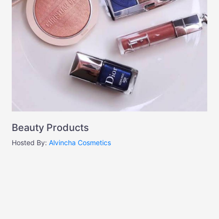
Beauty Products
Hosted By:
Alvincha Cosmetics