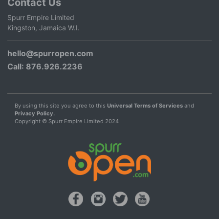
Contact Us
Spurr Empire Limited
Kingston, Jamaica W.I.
hello@spurropen.com
Call
: 876.926.2236
By using this site you agree to this
Universal Terms of Services
and
Privacy Policy.
Copyright © Spurr Empire Limited 2024