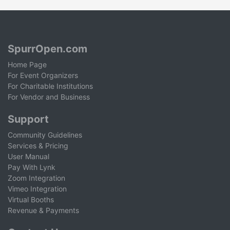
SpurrOpen.com
Home Page
For Event Organizers
For Charitable Institutions
For Vendor and Business
Support
Community Guidelines
Services & Pricing
User Manual
Pay With Lynk
Zoom Integration
Vimeo Integration
Virtual Booths
Revenue & Payments