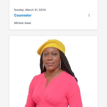
Sunday, March 31, 2024
Counselor
Mirlisar Isaac