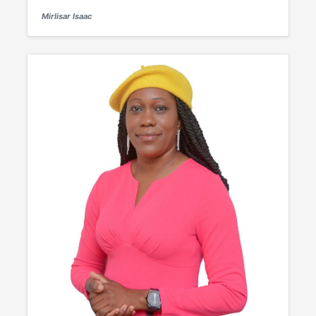
Mirlisar Isaac