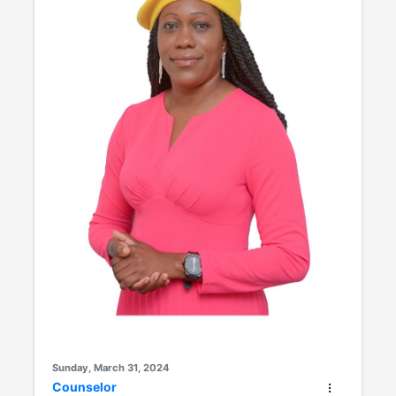
Sunday, March 31, 2024
Counselor