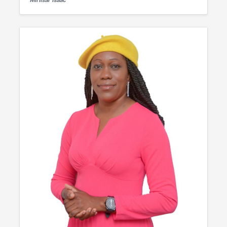
Mirlisar Isaac