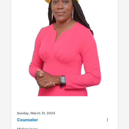
Sunday, March 31, 2024
Counselor