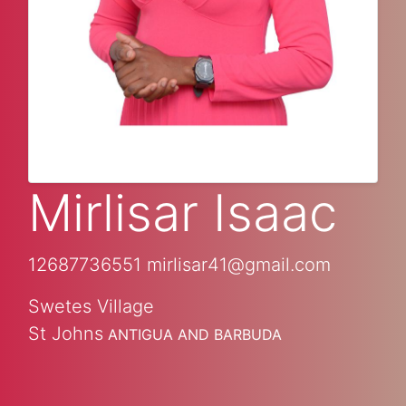
Mirlisar Isaac
12687736551
mirlisar41@gmail.com
Swetes Village
St Johns
ANTIGUA AND BARBUDA