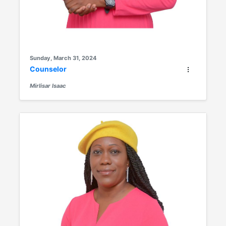
Sunday, March 31, 2024
Counselor
Mirlisar Isaac