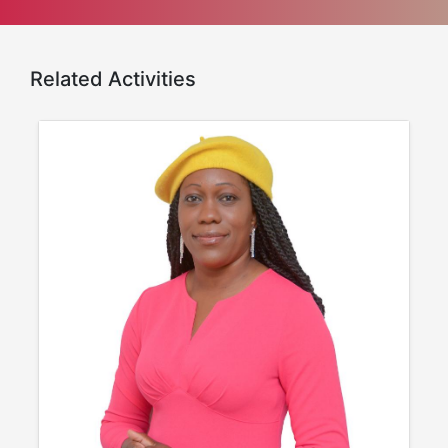
Related Activities