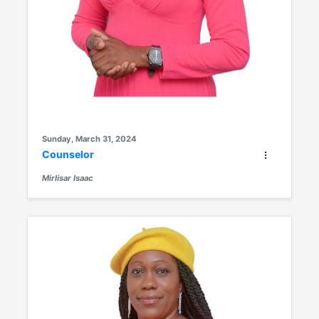
Sunday, March 31, 2024
Counselor
Mirlisar Isaac