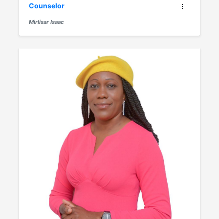
Counselor
Mirlisar Isaac