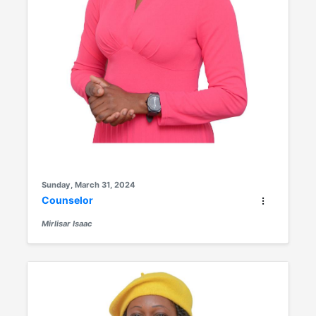
Sunday, March 31, 2024
Counselor
Mirlisar Isaac