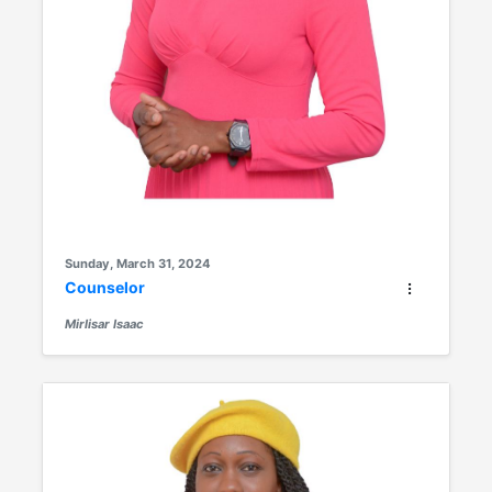
Sunday, March 31, 2024
Counselor
Mirlisar Isaac