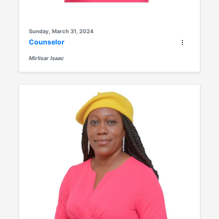
Sunday, March 31, 2024
Counselor
Mirlisar Isaac