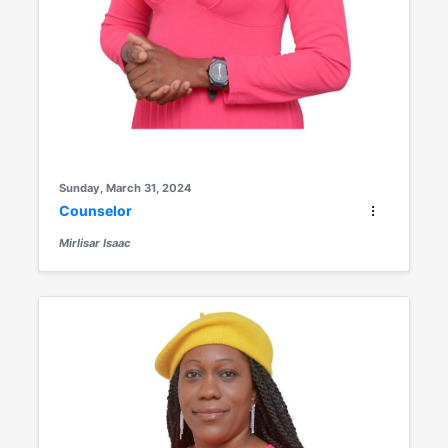
Sunday, March 31, 2024
Counselor
Mirlisar Isaac