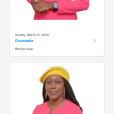
Sunday, March 31, 2024
Counselor
Mirlisar Isaac