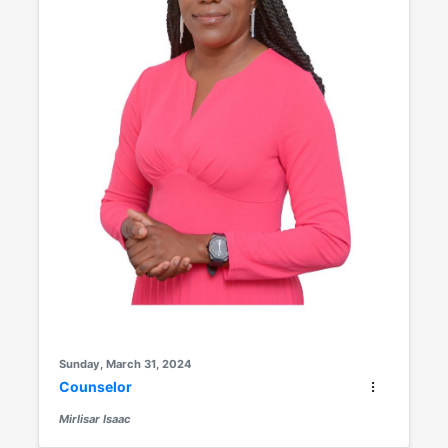
Sunday, March 31, 2024
Counselor
Mirlisar Isaac