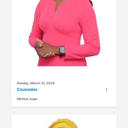
Sunday, March 31, 2024
Counselor
Mirlisar Isaac