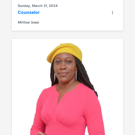
Sunday, March 31, 2024
Counselor
Mirlisar Isaac