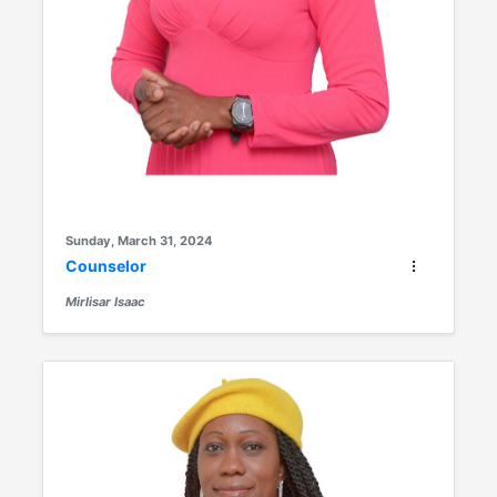
Sunday, March 31, 2024
Counselor
Mirlisar Isaac