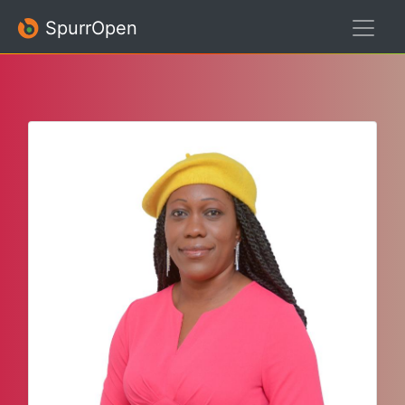
SpurrOpen