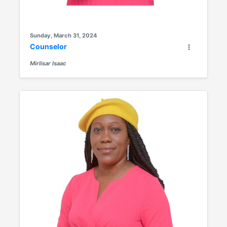
Sunday, March 31, 2024
Counselor
Mirlisar Isaac