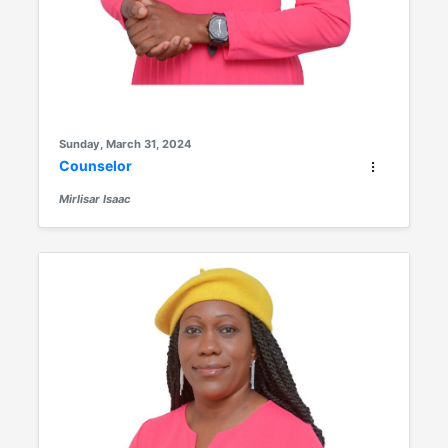
Sunday, March 31, 2024
Counselor
Mirlisar Isaac