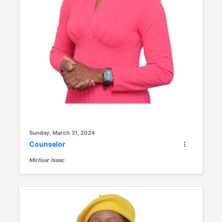
Sunday, March 31, 2024
Counselor
Mirlisar Isaac