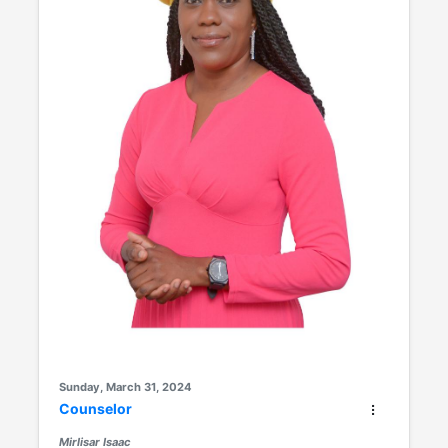
Sunday, March 31, 2024
Counselor
Mirlisar Isaac