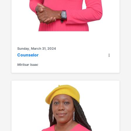
Sunday, March 31, 2024
Counselor
Mirlisar Isaac