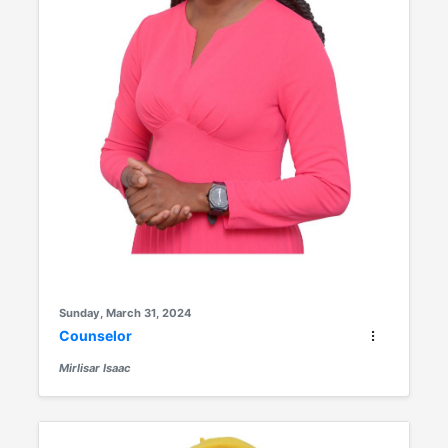
Sunday, March 31, 2024
Counselor
Mirlisar Isaac