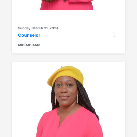
Sunday, March 31, 2024
Counselor
Mirlisar Isaac