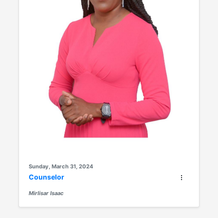
Sunday, March 31, 2024
Counselor
Mirlisar Isaac