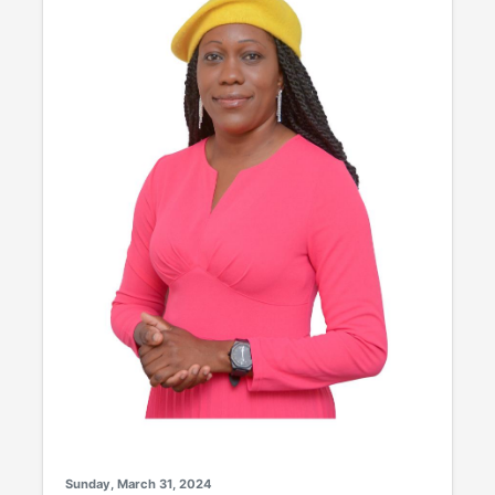
Sunday, March 31, 2024