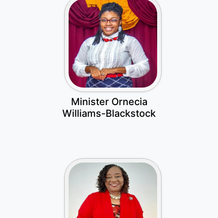
Minister Ornecia
Williams-Blackstock