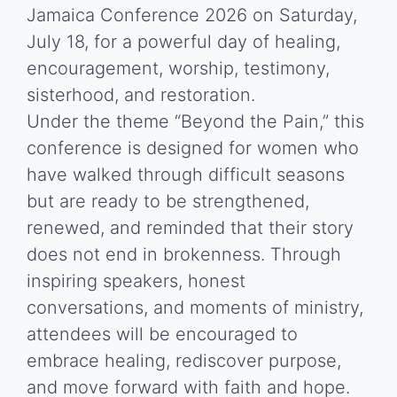
Jamaica Conference 2026 on Saturday,
July 18, for a powerful day of healing,
encouragement, worship, testimony,
sisterhood, and restoration.
Under the theme “Beyond the Pain,” this
conference is designed for women who
have walked through difficult seasons
but are ready to be strengthened,
renewed, and reminded that their story
does not end in brokenness. Through
inspiring speakers, honest
conversations, and moments of ministry,
attendees will be encouraged to
embrace healing, rediscover purpose,
and move forward with faith and hope.