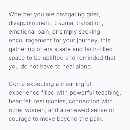
Whether you are navigating grief,
disappointment, trauma, transition,
emotional pain, or simply seeking
encouragement for your journey, this
gathering offers a safe and faith-filled
space to be uplifted and reminded that
you do not have to heal alone.
Come expecting a meaningful
experience filled with powerful teaching,
heartfelt testimonies, connection with
other women, and a renewed sense of
courage to move beyond the pain.