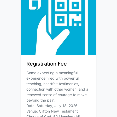
Registration Fee
Come expecting a meaningful
experience filled with powerful
teaching, heartfelt testimonies,
connection with other women, and a
renewed sense of courage to move
beyond the pain.
Date: Saturday, July 18, 2026
Venue: Clifton New Testament
Church of God, 52 Mannings Hill