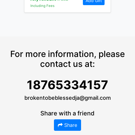
Add Gift
Including Fees
For more information, please
contact us at:
18765334157
brokentobeblessedja@gmail.com
Share with a friend
Share