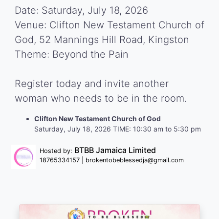
Date: Saturday, July 18, 2026
Venue: Clifton New Testament Church of
God, 52 Mannings Hill Road, Kingston
Theme: Beyond the Pain
Register today and invite another
woman who needs to be in the room.
Clifton New Testament Church of God
Saturday, July 18, 2026 TIME: 10:30 am to 5:30 pm
BTBB Jamaica Limited
Hosted by:
18765334157 | brokentobeblessedja@gmail.com