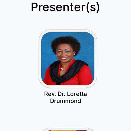
Presenter(s)
Rev. Dr. Loretta
Drummond