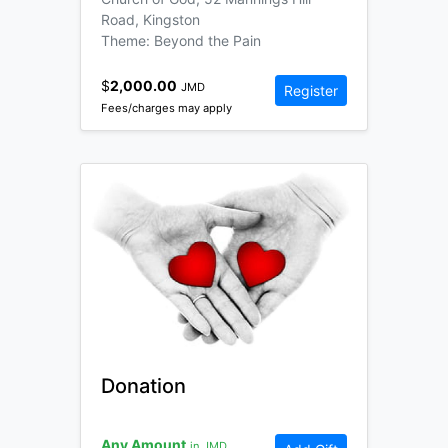
Road, Kingston
Theme: Beyond the Pain
$
2,000.00
JMD
Register
Fees/charges may apply
Donation
Any Amount
in JMD