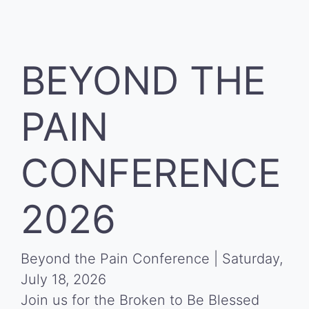
BEYOND THE
PAIN
CONFERENCE
2026
Beyond the Pain Conference | Saturday,
July 18, 2026
Join us for the Broken to Be Blessed