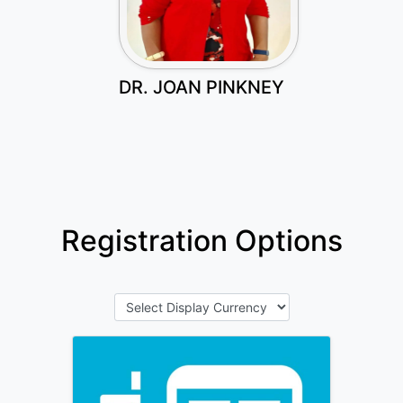
DR. JOAN PINKNEY
Registration Options