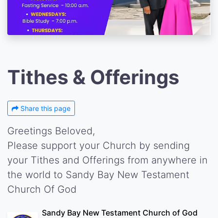
Tithes & Offerings
Share this page
Greetings Beloved,
Please support your Church by sending
your Tithes and Offerings from anywhere in
the world to Sandy Bay New Testament
Church Of God
Sandy Bay New Testament Church of God