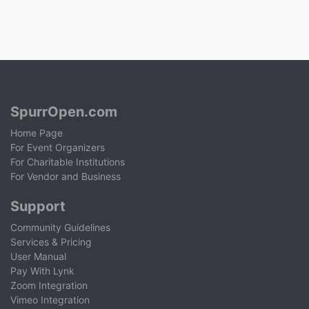
SpurrOpen.com
Home Page
For Event Organizers
For Charitable Institutions
For Vendor and Business
Support
Community Guidelines
Services & Pricing
User Manual
Pay With Lynk
Zoom Integration
Vimeo Integration