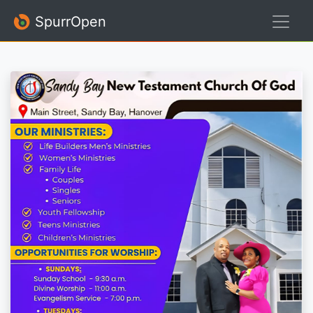
SpurrOpen