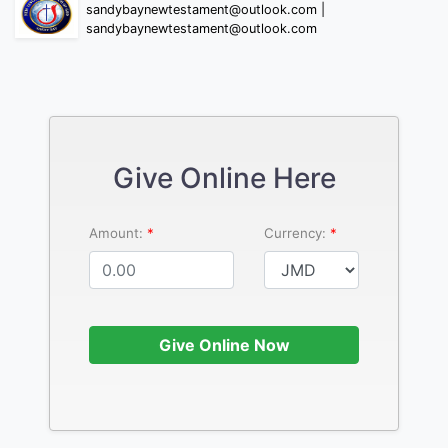
sandybaynewtestament@outlook.com |
sandybaynewtestament@outlook.com
Give Online Here
Amount:
Currency:
Give Online Now