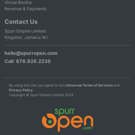
Virtual Booths
Revenue & Payments
Contact Us
Spurr Empire Limited
Kingston, Jamaica W.I.
hello@spurropen.com
Call
: 876.926.2236
By using this site you agree to this
Universal Terms of Services
and
Privacy Policy.
Copyright © Spurr Empire Limited 2024