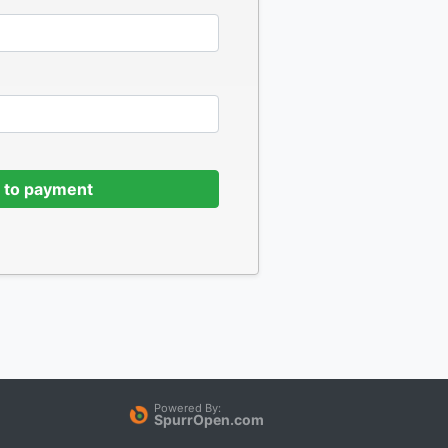
 to payment
Powered By:
SpurrOpen.com