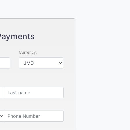
Payments
Currency: