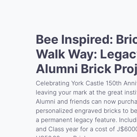
Bee Inspired: Bri
Walk Way: Legac
Alumni Brick Pro
Celebrating York Castle 150th Anni
leaving your mark at the great insti
Alumni and friends can now purch
personalized engraved bricks to be
a permanent legacy feature. Inclu
and Class year for a cost of J$600