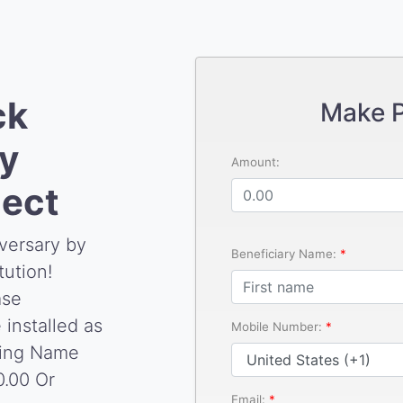
ck
Make 
y
Amount:
ject
versary by
Beneficiary Name:
tution!
ase
 installed as
Mobile Number:
ding Name
0.00 Or
Email: