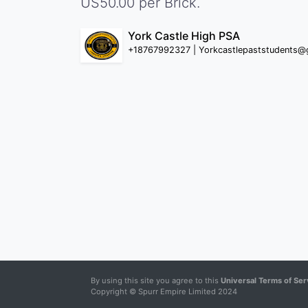
US50.00 per Brick.
York Castle High PSA
+18767992327 | Yorkcastlepaststudents@
By using this site you agree to this
Universal Terms of Ser
Copyright © Spurr Empire Limited 2024