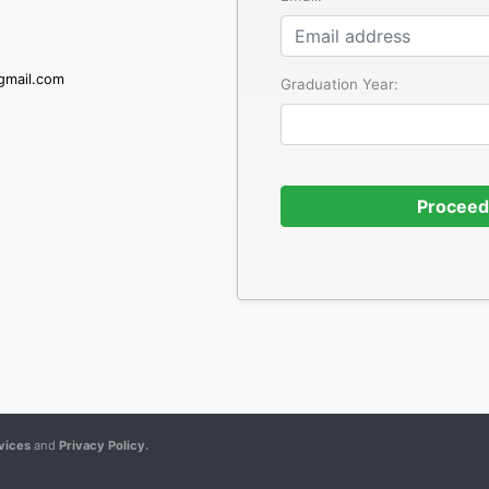
gmail.com
Graduation Year:
Proceed
vices
and
Privacy Policy.