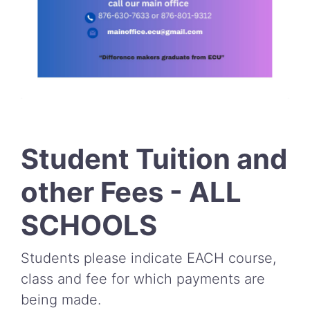
Student Tuition and
other Fees - ALL
SCHOOLS
Students please indicate EACH course,
class and fee for which payments are
being made.