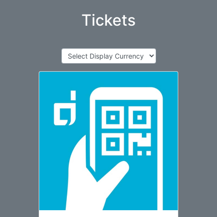
Tickets