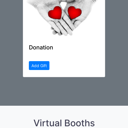
Donation
Add Gift
Virtual Booths