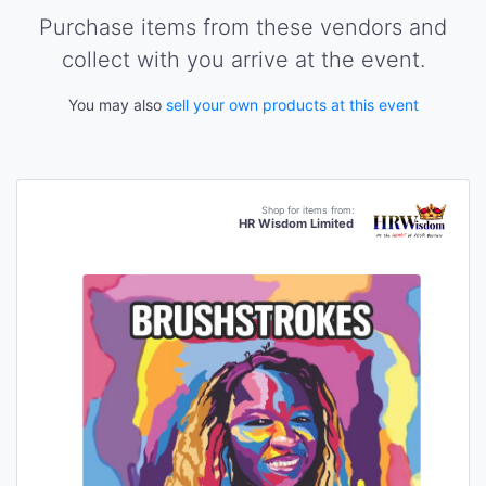
Purchase items from these vendors and
collect with you arrive at the event.
You may also
sell your own products at this event
Shop for items from:
HR Wisdom Limited