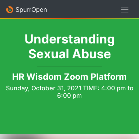
SpurrOpen
Understanding
Sexual Abuse
HR Wisdom Zoom Platform
Sunday, October 31, 2021
TIME: 4:00 pm to
6:00 pm