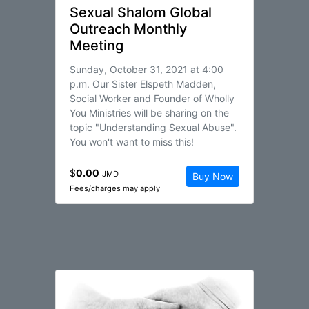
Sexual Shalom Global
Outreach Monthly
Meeting
Sunday, October 31, 2021 at 4:00
p.m. Our Sister Elspeth Madden,
Social Worker and Founder of Wholly
You Ministries will be sharing on the
topic "Understanding Sexual Abuse".
You won't want to miss this!
$
0.00
JMD
Buy Now
Fees/charges may apply