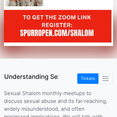
Understanding Sexual Abuse
Tickets
Sexual Shalom monthly meetups to
discuss sexual abuse and its far-reaching,
widely misunderstood, and often
minimized implications. We will talk with,