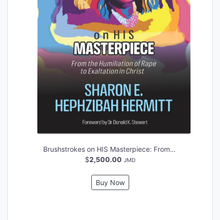
Brushstrokes on HIS Masterpiece: From the Humiliation of Rape to Exaltation in Christ
$
2,500.00
JMD
Buy Now