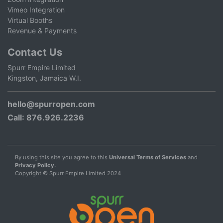
Vimeo Integration
Virtual Booths
Revenue & Payments
Contact Us
Spurr Empire Limited
Kingston, Jamaica W.I.
hello@spurropen.com
Call
: 876.926.2236
By using this site you agree to this
Universal Terms of Services
and
Privacy Policy.
Copyright © Spurr Empire Limited 2024