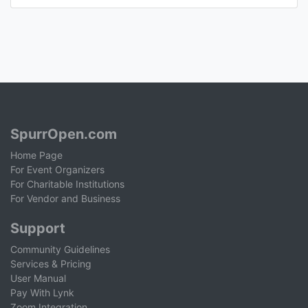
SpurrOpen.com
Home Page
For Event Organizers
For Charitable Institutions
For Vendor and Business
Support
Community Guidelines
Services & Pricing
User Manual
Pay With Lynk
Zoom Integration