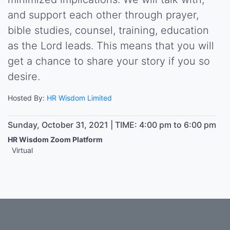
and support each other through prayer,
bible studies, counsel, training, education
as the Lord leads. This means that you will
get a chance to share your story if you so
desire.
Hosted By:
HR Wisdom Limited
Sunday, October 31, 2021 | TIME: 4:00 pm to 6:00 pm
HR Wisdom Zoom Platform
Virtual