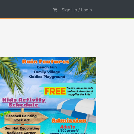
Sign Up / Login