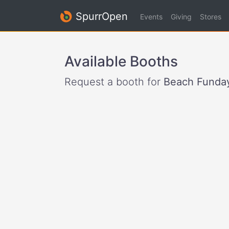
SpurrOpen
Events
Giving
Stores
Available Booths
Request a booth for
Beach Funday