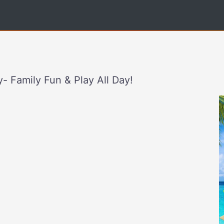
- Family Fun & Play All Day!