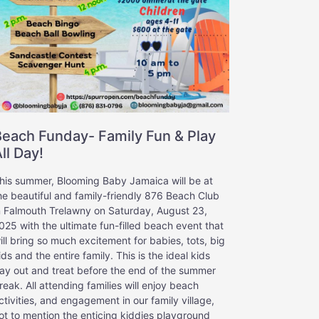
Beach Funday- Family Fun & Play
ll Day!
his summer, Blooming Baby Jamaica will be at
he beautiful and family-friendly 876 Beach Club
n Falmouth Trelawny on Saturday, August 23,
025 with the ultimate fun-filled beach event that
ill bring so much excitement for babies, tots, big
ids and the entire family. This is the ideal kids
ay out and treat before the end of the summer
reak. All attending families will enjoy beach
ctivities, and engagement in our family village,
ot to mention the enticing kiddies playground