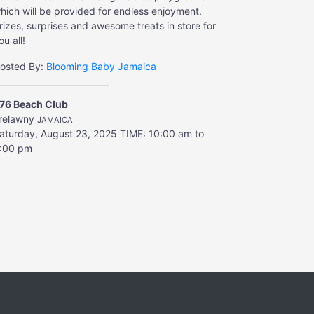
hich will be provided for endless enjoyment.
rizes, surprises and awesome treats in store for
ou all!
osted By:
Blooming Baby Jamaica
76 Beach Club
relawny
JAMAICA
aturday, August 23, 2025
TIME: 10:00 am to
:00 pm