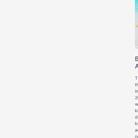
A
T
t
i
2
w
k
d
b
a
n